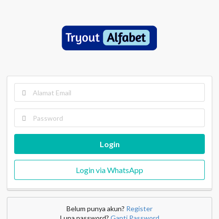
Login
Login via WhatsApp
Belum punya akun?
Register
Lupa password?
Ganti Password